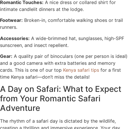
Romantic Touches:
A nice dress or collared shirt for
intimate candlelit dinners at the lodge.
Footwear:
Broken-in, comfortable walking shoes or trail
runners.
Accessories:
A wide-brimmed hat, sunglasses, high-SPF
sunscreen, and insect repellent.
Gear:
A quality pair of binoculars (one per person is ideal)
and a good camera with extra batteries and memory
cards. This is one of our top
Kenya safari tips
for a first
time Kenya safari—don’t miss the details!
A Day on Safari: What to Expect
from Your Romantic Safari
Adventure
The rhythm of a safari day is dictated by the wildlife,
creating a thrilling and immersive experience. Your day