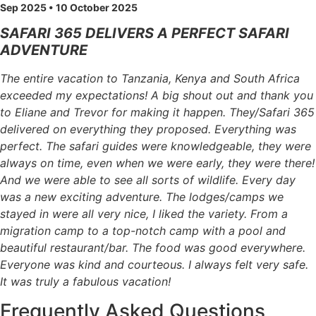
Sep 2025 • 10 October 2025
SAFARI 365 DELIVERS A PERFECT SAFARI
ADVENTURE
The entire vacation to Tanzania, Kenya and South Africa
exceeded my expectations! A big shout out and thank you
to Eliane and Trevor for making it happen. They/Safari 365
delivered on everything they proposed. Everything was
perfect. The safari guides were knowledgeable, they were
always on time, even when we were early, they were there!
And we were able to see all sorts of wildlife. Every day
was a new exciting adventure. The lodges/camps we
stayed in were all very nice, I liked the variety. From a
migration camp to a top-notch camp with a pool and
beautiful restaurant/bar. The food was good everywhere.
Everyone was kind and courteous. I always felt very safe.
It was truly a fabulous vacation!
Frequently Asked Questions