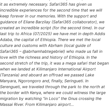
it as extremely necessary. Safari365 has given us
incredible experiences for the second time that we will
keep forever in our memories. With the support and
guidance of Eliane Barzilay (Safari365 collaborator), we
created an incredible script (for the second time). In our
last trip to Africa (07/2025) we have met in depth Addis
Adaba, the capital of Ethiopia. There we met the local
culture and customs with Abrham (local guide of
Safari365 – @abrhamhabtegebriel) who made us fall in
love with the richness and history of Ethiopia. In the
second stretch of the trip, it was a mega safari that began
when we landed at Kilimanjaro International Airport
(Tanzania) and aboard an offroad we passed Lake
Manyara, Ngorongoro and, finally, Seringueti. In
Serengueti, we traveled through the park to the north at
the border with Kenya, where we could witness the large
migration by watching “in Loco” the Gnus crossing the
Massai River. From Kilimanjaro airport…