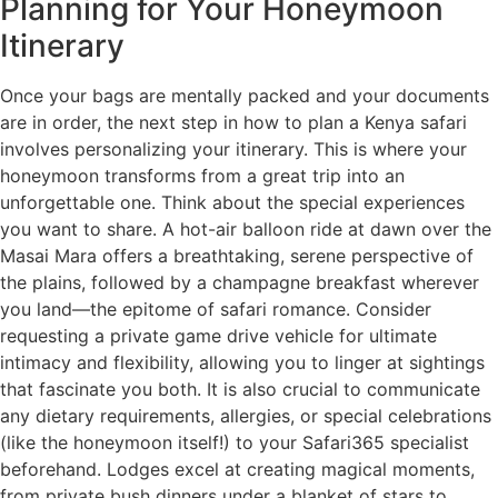
Planning for Your Honeymoon
Itinerary
Once your bags are mentally packed and your documents
are in order, the next step in how to plan a Kenya safari
involves personalizing your itinerary. This is where your
honeymoon transforms from a great trip into an
unforgettable one. Think about the special experiences
you want to share. A hot-air balloon ride at dawn over the
Masai Mara offers a breathtaking, serene perspective of
the plains, followed by a champagne breakfast wherever
you land—the epitome of safari romance. Consider
requesting a private game drive vehicle for ultimate
intimacy and flexibility, allowing you to linger at sightings
that fascinate you both. It is also crucial to communicate
any dietary requirements, allergies, or special celebrations
(like the honeymoon itself!) to your Safari365 specialist
beforehand. Lodges excel at creating magical moments,
from private bush dinners under a blanket of stars to