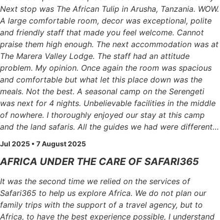
Next stop was The African Tulip in Arusha, Tanzania. WOW.
A large comfortable room, decor was exceptional, polite
and friendly staff that made you feel welcome. Cannot
praise them high enough. The next accommodation was at
The Marera Valley Lodge. The staff had an attitude
problem. My opinion. Once again the room was spacious
and comfortable but what let this place down was the
meals. Not the best. A seasonal camp on the Serengeti
was next for 4 nights. Unbelievable facilities in the middle
of nowhere. I thoroughly enjoyed our stay at this camp
and the land safaris. All the guides we had were different…
Jul 2025 • 7 August 2025
AFRICA UNDER THE CARE OF SAFARI365
It was the second time we relied on the services of
Safari365 to help us explore Africa. We do not plan our
family trips with the support of a travel agency, but to
Africa, to have the best experience possible, I understand