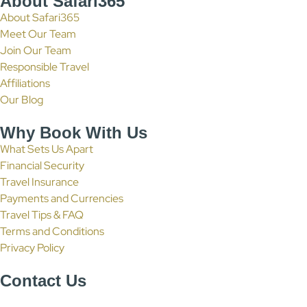
About Safari365
About Safari365
Meet Our Team
Join Our Team
Responsible Travel
Affiliations
Our Blog
Why Book With Us
What Sets Us Apart
Financial Security
Travel Insurance
Payments and Currencies
Travel Tips & FAQ
Terms and Conditions
Privacy Policy
Contact Us