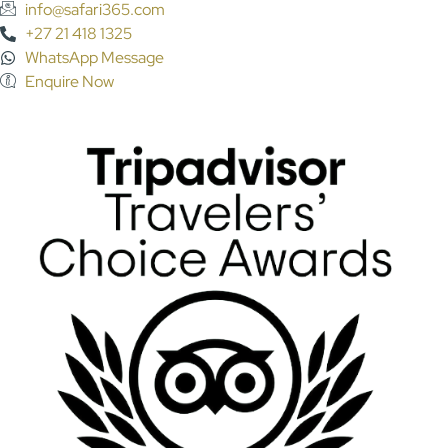
info@safari365.com
+27 21 418 1325
WhatsApp Message
Enquire Now