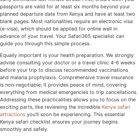
passports are valid for at least six months beyond your
planned departure date from Kenya and have at least two
blank pages. Most nationalities require an electronic visa
(e-visa), which should be applied for online well in
advance of your travel. Your Safari365 specialist can
guide you through this simple process.
Equally important is your health preparation. We strongly
advise consulting your doctor or a travel clinic 4-6 weeks
before your trip to discuss recommended vaccinations
and malaria prophylaxis. Comprehensive travel insurance
is non-negotiable; it provides peace of mind, covering
everything from medical emergencies to trip cancellations.
Addressing these practicalities allows you to focus on the
exciting parts, like reviewing the incredible
Kenya safari
attractions
you’ll soon be experiencing. This essential
Kenya safari checklist ensures your journey begins
smoothly and safely.