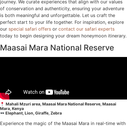
journey. We curate experiences that align with our values
of conservation and authenticity, ensuring your adventure
is both meaningful and unforgettable. Let us craft the
perfect start to your life together. For inspiration, explore
our
special safari offers
or
contact our safari experts
today to begin designing your dream honeymoon itinerary.
Maasai Mara National Reserve
Mahali Mzuri area, Maasai Mara National Reserve, Maasai
Mara, Kenya
Elephant, Lion, Giraffe, Zebra
Experience the magic of the Maasai Mara in real-time with