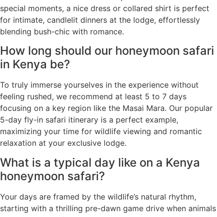
special moments, a nice dress or collared shirt is perfect
for intimate, candlelit dinners at the lodge, effortlessly
blending bush-chic with romance.
How long should our honeymoon safari
in Kenya be?
To truly immerse yourselves in the experience without
feeling rushed, we recommend at least 5 to 7 days
focusing on a key region like the Masai Mara. Our popular
5-day fly-in safari itinerary is a perfect example,
maximizing your time for wildlife viewing and romantic
relaxation at your exclusive lodge.
What is a typical day like on a Kenya
honeymoon safari?
Your days are framed by the wildlife’s natural rhythm,
starting with a thrilling pre-dawn game drive when animals