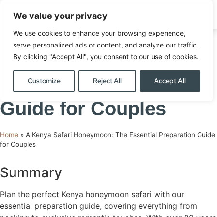
We value your privacy
ENQUIRE
We use cookies to enhance your browsing experience,
A Kenya Safari
serve personalized ads or content, and analyze our traffic.
By clicking "Accept All", you consent to our use of cookies.
Honeymoon: The
Customize
Reject All
Accept All
Essential Preparation
Guide for Couples
Home
»
A Kenya Safari Honeymoon: The Essential Preparation Guide
for Couples
Summary
Plan the perfect Kenya honeymoon safari with our
essential preparation guide, covering everything from