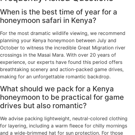
When is the best time of year for a
honeymoon safari in Kenya?
For the most dramatic wildlife viewing, we recommend
planning your Kenya honeymoon between July and
October to witness the incredible Great Migration river
crossings in the Masai Mara. With over 20 years of
experience, our experts have found this period offers
breathtaking scenery and action-packed game drives,
making for an unforgettable romantic backdrop.
What should we pack for a Kenya
honeymoon to be practical for game
drives but also romantic?
We advise packing lightweight, neutral-colored clothing
for layering, including a warm fleece for chilly mornings
and a wide-brimmed hat for sun protection. For those