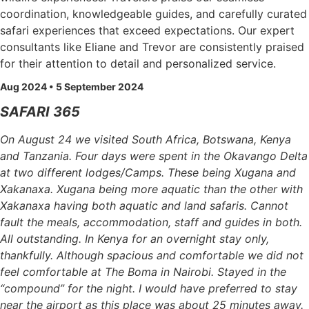
coordination, knowledgeable guides, and carefully curated
safari experiences that exceed expectations. Our expert
consultants like Eliane and Trevor are consistently praised
for their attention to detail and personalized service.
Aug 2024 • 5 September 2024
SAFARI 365
On August 24 we visited South Africa, Botswana, Kenya
and Tanzania. Four days were spent in the Okavango Delta
at two different lodges/Camps. These being Xugana and
Xakanaxa. Xugana being more aquatic than the other with
Xakanaxa having both aquatic and land safaris. Cannot
fault the meals, accommodation, staff and guides in both.
All outstanding. In Kenya for an overnight stay only,
thankfully. Although spacious and comfortable we did not
feel comfortable at The Boma in Nairobi. Stayed in the
“compound” for the night. I would have preferred to stay
near the airport as this place was about 25 minutes away.