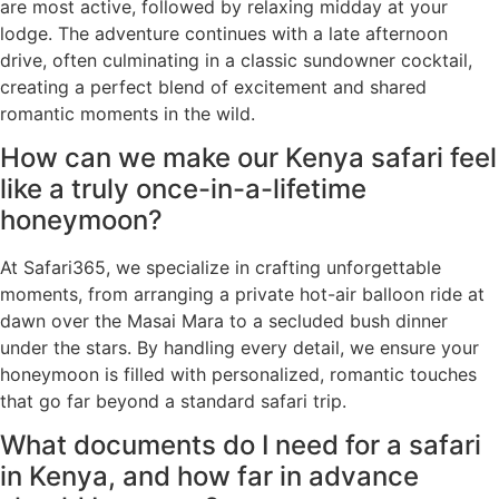
are most active, followed by relaxing midday at your
lodge. The adventure continues with a late afternoon
drive, often culminating in a classic sundowner cocktail,
creating a perfect blend of excitement and shared
romantic moments in the wild.
How can we make our Kenya safari feel
like a truly once-in-a-lifetime
honeymoon?
At Safari365, we specialize in crafting unforgettable
moments, from arranging a private hot-air balloon ride at
dawn over the Masai Mara to a secluded bush dinner
under the stars. By handling every detail, we ensure your
honeymoon is filled with personalized, romantic touches
that go far beyond a standard safari trip.
What documents do I need for a safari
in Kenya, and how far in advance