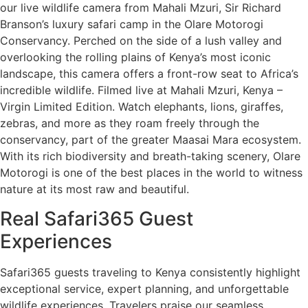
our live wildlife camera from Mahali Mzuri, Sir Richard
Branson’s luxury safari camp in the Olare Motorogi
Conservancy. Perched on the side of a lush valley and
overlooking the rolling plains of Kenya’s most iconic
landscape, this camera offers a front-row seat to Africa’s
incredible wildlife. Filmed live at Mahali Mzuri, Kenya –
Virgin Limited Edition. Watch elephants, lions, giraffes,
zebras, and more as they roam freely through the
conservancy, part of the greater Maasai Mara ecosystem.
With its rich biodiversity and breath-taking scenery, Olare
Motorogi is one of the best places in the world to witness
nature at its most raw and beautiful.
Real Safari365 Guest
Experiences
Safari365 guests traveling to Kenya consistently highlight
exceptional service, expert planning, and unforgettable
wildlife experiences. Travelers praise our seamless