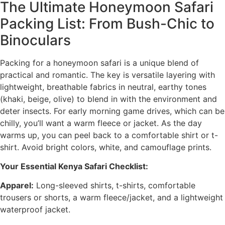
The Ultimate Honeymoon Safari
Packing List: From Bush-Chic to
Binoculars
Packing for a honeymoon safari is a unique blend of
practical and romantic. The key is versatile layering with
lightweight, breathable fabrics in neutral, earthy tones
(khaki, beige, olive) to blend in with the environment and
deter insects. For early morning game drives, which can be
chilly, you’ll want a warm fleece or jacket. As the day
warms up, you can peel back to a comfortable shirt or t-
shirt. Avoid bright colors, white, and camouflage prints.
Your Essential Kenya Safari Checklist:
Apparel:
Long-sleeved shirts, t-shirts, comfortable
trousers or shorts, a warm fleece/jacket, and a lightweight
waterproof jacket.