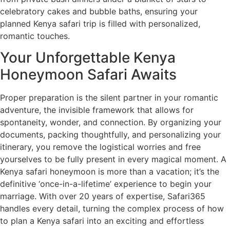
celebratory cakes and bubble baths, ensuring your
planned Kenya safari trip is filled with personalized,
romantic touches.
Your Unforgettable Kenya
Honeymoon Safari Awaits
Proper preparation is the silent partner in your romantic
adventure, the invisible framework that allows for
spontaneity, wonder, and connection. By organizing your
documents, packing thoughtfully, and personalizing your
itinerary, you remove the logistical worries and free
yourselves to be fully present in every magical moment. A
Kenya safari honeymoon is more than a vacation; it’s the
definitive ‘once-in-a-lifetime’ experience to begin your
marriage. With over 20 years of expertise, Safari365
handles every detail, turning the complex process of how
to plan a Kenya safari into an exciting and effortless