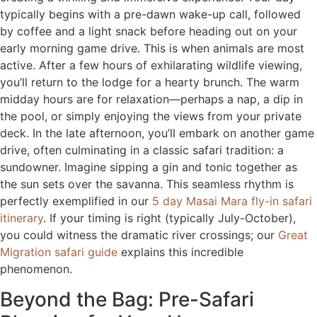
typically begins with a pre-dawn wake-up call, followed
by coffee and a light snack before heading out on your
early morning game drive. This is when animals are most
active. After a few hours of exhilarating wildlife viewing,
you’ll return to the lodge for a hearty brunch. The warm
midday hours are for relaxation—perhaps a nap, a dip in
the pool, or simply enjoying the views from your private
deck. In the late afternoon, you’ll embark on another game
drive, often culminating in a classic safari tradition: a
sundowner. Imagine sipping a gin and tonic together as
the sun sets over the savanna. This seamless rhythm is
perfectly exemplified in our
5 day Masai Mara fly-in safari
itinerary
. If your timing is right (typically July-October),
you could witness the dramatic river crossings; our
Great
Migration safari guide
explains this incredible
phenomenon.
Beyond the Bag: Pre-Safari