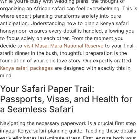
While you’re busy with wedding plans, the thought of
organizing an African safari can feel overwhelming. This is
where expert planning transforms anxiety into pure
anticipation. Understanding how to plan a Kenya safari
honeymoon ensures every detail is handled, allowing you
to focus solely on each other. From the moment you
decide to
visit Masai Mara National Reserve
to your final,
starlit dinner in the bush, thoughtful preparation is the
foundation of your epic love story. Our expertly crafted
Kenya safari packages
are designed with exactly this in
mind.
Your Safari Paper Trail:
Passports, Visas, and Health for
a Seamless Safari
Navigating the necessary paperwork is a crucial first step
in your Kenya safari planning guide. Tackling these details
early eliminates last-minute stress. First, ensure both your