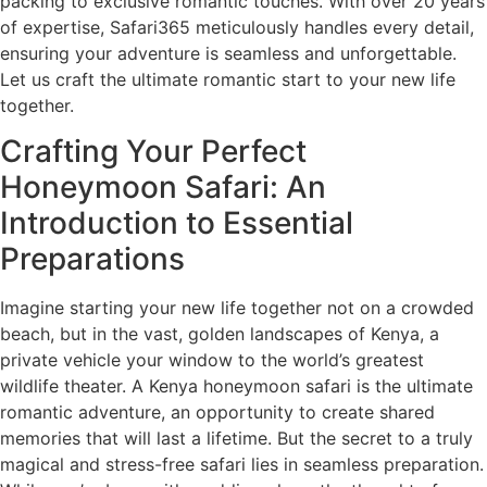
packing to exclusive romantic touches. With over 20 years
of expertise, Safari365 meticulously handles every detail,
ensuring your adventure is seamless and unforgettable.
Let us craft the ultimate romantic start to your new life
together.
Crafting Your Perfect
Honeymoon Safari: An
Introduction to Essential
Preparations
Imagine starting your new life together not on a crowded
beach, but in the vast, golden landscapes of Kenya, a
private vehicle your window to the world’s greatest
wildlife theater. A Kenya honeymoon safari is the ultimate
romantic adventure, an opportunity to create shared
memories that will last a lifetime. But the secret to a truly
magical and stress-free safari lies in seamless preparation.