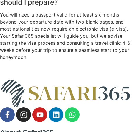
should I prepare?
You will need a passport valid for at least six months
beyond your departure date with two blank pages, and
most nationalities now require an electronic visa (e-visa).
Your Safari365 specialist will guide you, but we advise
starting the visa process and consulting a travel clinic 4-6
weeks before your trip to ensure a seamless start to your
honeymoon.