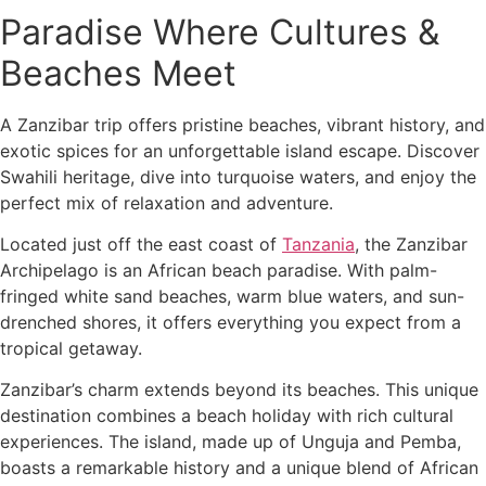
Paradise Where Cultures &
Beaches Meet
A Zanzibar trip offers pristine beaches, vibrant history, and
exotic spices for an unforgettable island escape. Discover
Swahili heritage, dive into turquoise waters, and enjoy the
perfect mix of relaxation and adventure.
Located just off the east coast of
Tanzania
, the Zanzibar
Archipelago is an African beach paradise. With palm-
fringed white sand beaches, warm blue waters, and sun-
drenched shores, it offers everything you expect from a
tropical getaway.
Zanzibar’s charm extends beyond its beaches. This unique
destination combines a beach holiday with rich cultural
experiences. The island, made up of Unguja and Pemba,
boasts a remarkable history and a unique blend of African