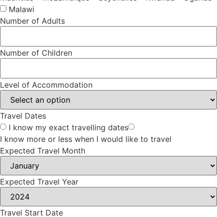
Malawi
Number of Adults
Number of Children
Level of Accommodation
Travel Dates
I know my exact travelling dates
I know more or less when I would like to travel
Expected Travel Month
Expected Travel Year
Travel Start Date