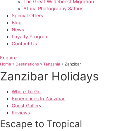
The Great Wildebeest Migration
Africa Photography Safaris
Special Offers
Blog
News
Loyalty Program
Contact Us
Enquire
Home
»
Destinations
»
Tanzania
»
Zanzibar
Zanzibar Holidays
Where To Go
Experiences In Zanzibar
Guest Gallery
Reviews
Escape to Tropical