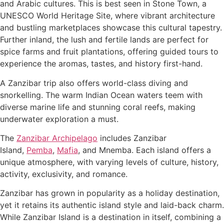
and Arabic cultures. This is best seen in Stone Town, a
UNESCO World Heritage Site, where vibrant architecture
and bustling marketplaces showcase this cultural tapestry.
Further inland, the lush and fertile lands are perfect for
spice farms and fruit plantations, offering guided tours to
experience the aromas, tastes, and history first-hand.
A Zanzibar trip also offers world-class diving and
snorkelling. The warm Indian Ocean waters teem with
diverse marine life and stunning coral reefs, making
underwater exploration a must.
The
Zanzibar Archipelago
includes Zanzibar
Island,
Pemba
,
Mafia
, and Mnemba. Each island offers a
unique atmosphere, with varying levels of culture, history,
activity, exclusivity, and romance.
Zanzibar has grown in popularity as a holiday destination,
yet it retains its authentic island style and laid-back charm.
While Zanzibar Island is a destination in itself, combining a