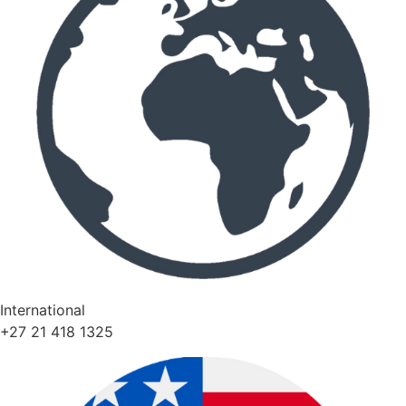
International
+27 21 418 1325