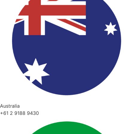
Australia
+61 2 9188 9430