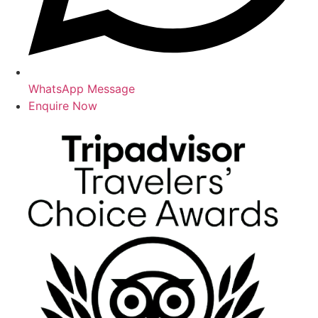
WhatsApp Message
Enquire Now