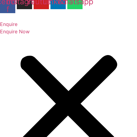
cebook-
Instagram
Youtube
Linkedin
Whatsapp
f
Enquire
Enquire Now