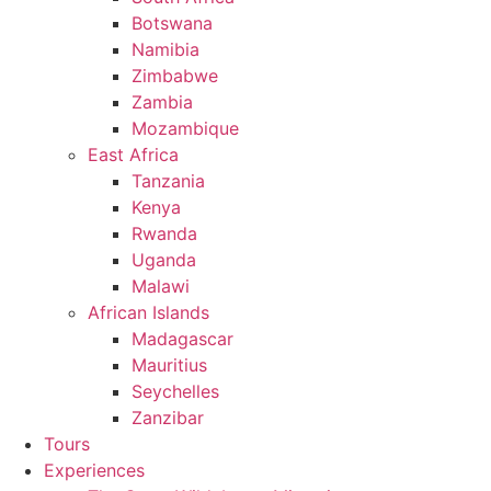
Botswana
Namibia
Zimbabwe
Zambia
Mozambique
East Africa
Tanzania
Kenya
Rwanda
Uganda
Malawi
African Islands
Madagascar
Mauritius
Seychelles
Zanzibar
Tours
Experiences