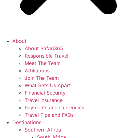
About
About Safari365
Responsible Travel
Meet The Team
Affiliations
Join The Team
What Sets Us Apart
Financial Security
Travel Insurance
Payments and Currencies
Travel Tips and FAQs
Destinations
Southern Africa
South Africa