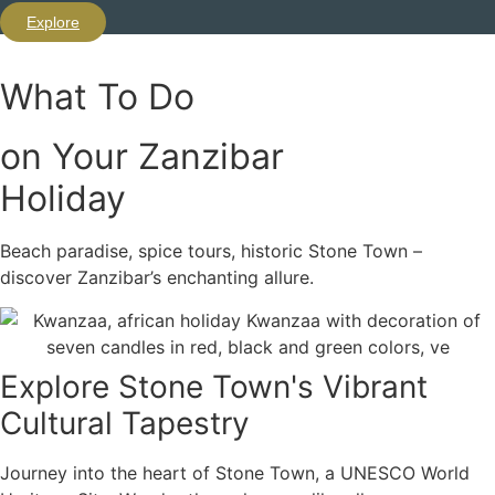
Explore
What To Do
on Your Zanzibar
Holiday
Beach paradise, spice tours, historic Stone Town –
discover Zanzibar’s enchanting allure.
Explore Stone Town's Vibrant
Cultural Tapestry
Journey into the heart of Stone Town, a UNESCO World