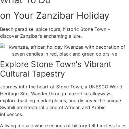
on Your Zanzibar Holiday
Beach paradise, spice tours, historic Stone Town –
discover Zanzibar’s enchanting allure.
Explore Stone Town's Vibrant
Cultural Tapestry
Journey into the heart of Stone Town, a UNESCO World
Heritage Site. Wander through maze-like alleyways,
explore bustling marketplaces, and discover the unique
Swahili architectural blend of African and Arabic
influences.
A living mosaic where echoes of history tell timeless tales.