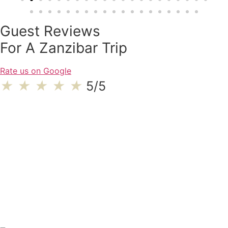
Guest Reviews
For A Zanzibar Trip
Rate us on Google
★
★
★
★
★
5/5
We had a great time and experience during our Tanzania safari.
Overall I would give 5 stars to our e…
Hema P