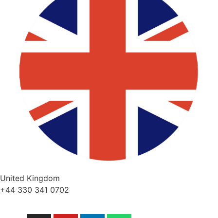
United Kingdom
+44 330 341 0702