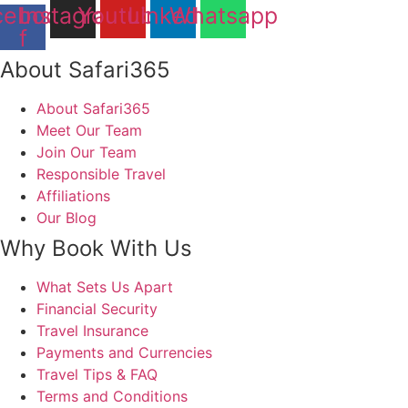
cebook-
Instagram
Youtube
Linkedin
Whatsapp
f
About Safari365
About Safari365
Meet Our Team
Join Our Team
Responsible Travel
Affiliations
Our Blog
Why Book With Us
What Sets Us Apart
Financial Security
Travel Insurance
Payments and Currencies
Travel Tips & FAQ
Terms and Conditions