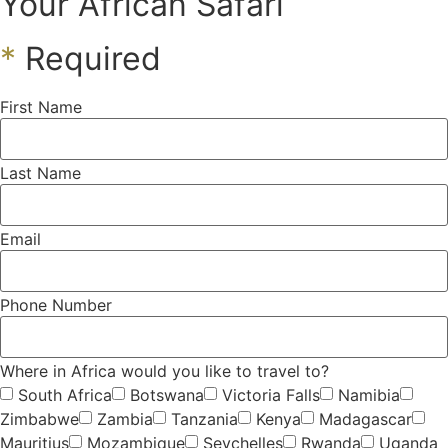
Your African Safari
*
Required
First Name
Last Name
Email
Phone Number
Where in Africa would you like to travel to?
South Africa
Botswana
Victoria Falls
Namibia
Zimbabwe
Zambia
Tanzania
Kenya
Madagascar
Mauritius
Mozambique
Seychelles
Rwanda
Uganda