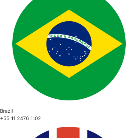
Brazil
+55 11 2476 1102