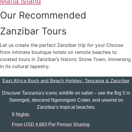
Mafia Island
Our Recommended
Zanzibar Tours
Let us create the perfect Zanzibar trip for you! Choose
from intimate boutique hotels on remote beaches to
curated tours in Zanzibar’s historic Stone Town, immersing
in its cultural tapestry.
East Africa Bush and Beach Holiday: Tanzania & Zanzibar
Discover Tanzania's iconic wildlife on safari – see the Big 5 in
Serengeti, descend Ngorongoro Crater, and unwind on
Zanzibar's tropical beaches.
9 Nights
From USD 4,663 Per Person Sharing