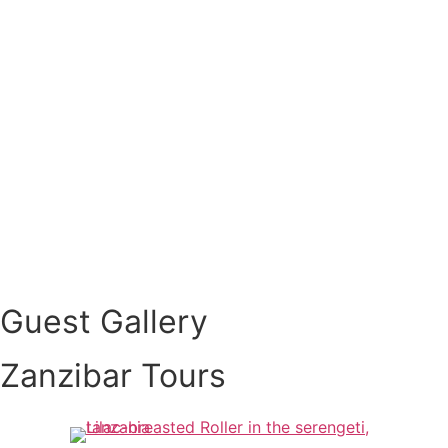
Guest Gallery
Zanzibar Tours