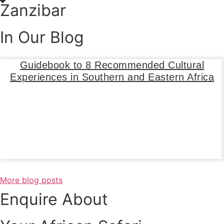
Zanzibar
In Our Blog
Guidebook to 8 Recommended Cultural
Experiences in Southern and Eastern Africa
Read Blog
More blog posts
Enquire About