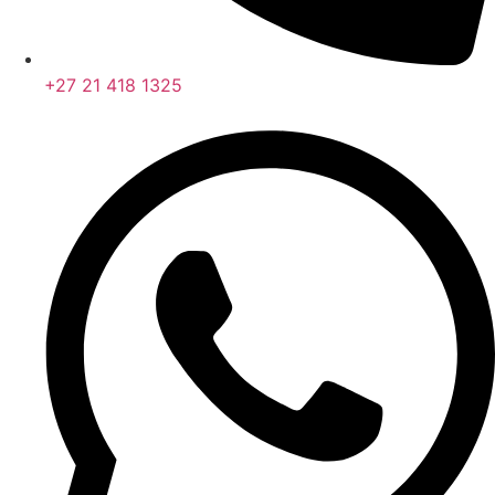
+27 21 418 1325