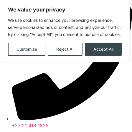
Skip
We value your privacy
to
content
We use cookies to enhance your browsing experience,
serve personalized ads or content, and analyze our traffic.
By clicking "Accept All", you consent to our use of cookies.
Customize
Reject All
Accept All
+27 21 418 1325