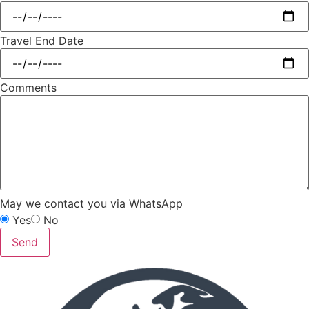
Travel End Date
Comments
May we contact you via WhatsApp
Yes
No
Send