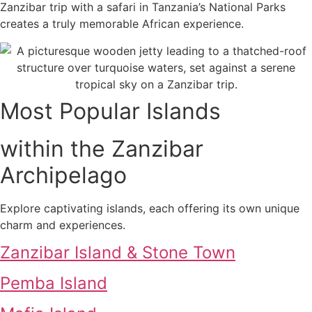
Zanzibar trip with a safari in Tanzania’s National Parks
creates a truly memorable African experience.
Most Popular Islands
within the Zanzibar
Archipelago
Explore captivating islands, each offering its own unique
charm and experiences.
Zanzibar Island & Stone Town
Pemba Island