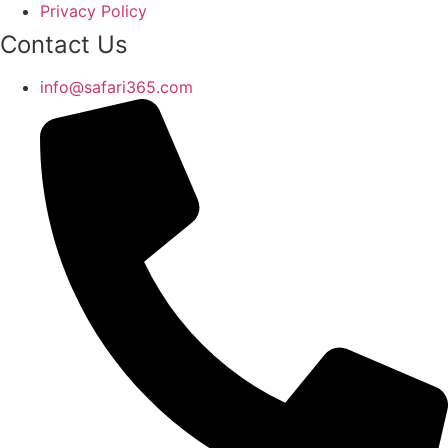
Privacy Policy
Contact Us
info@safari365.com