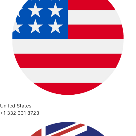
United States
+1 332 331 8723