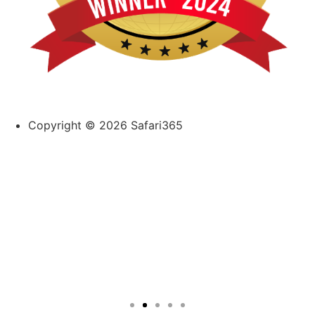
Copyright © 2026 Safari365