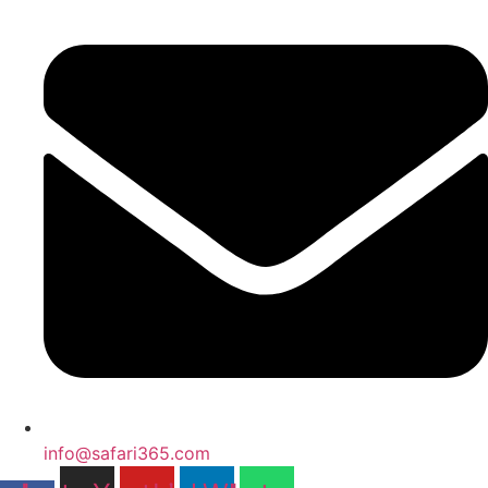
info@safari365.com