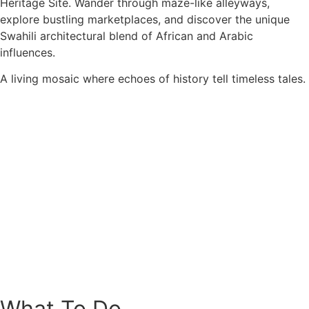
Heritage Site. Wander through maze-like alleyways,
explore bustling marketplaces, and discover the unique
Swahili architectural blend of African and Arabic
influences.
A living mosaic where echoes of history tell timeless tales.
What To Do