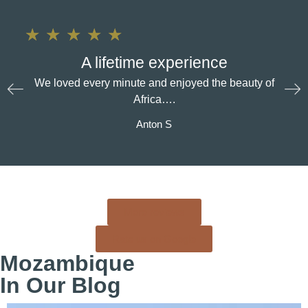
★
★
★
★
★
A lifetime experience
We loved every minute and enjoyed the beauty of
Africa….
Anton S
More reviews
Rate us on Google
Mozambique
In Our Blog