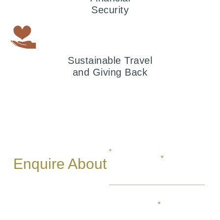
Security
Sustainable Travel
and Giving Back
*
REQUIRED
FIRST NAME
Enquire About
Your African
Safari
LAST NAME