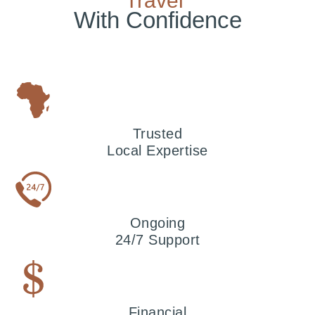
Travel
With Confidence
Trusted
Local Expertise
Ongoing
24/7 Support
Financial