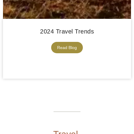
2024 Travel Trends
Read Blog