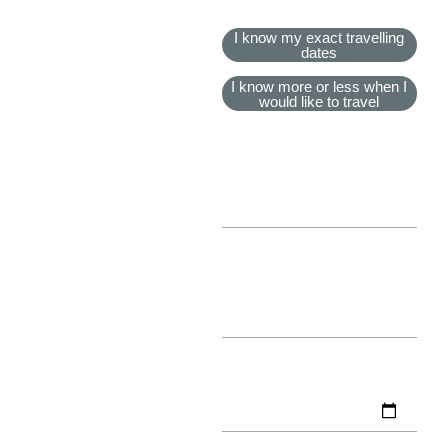
TRAVEL DATES
I know my exact travelling
dates
I know more or less when I
would like to travel
EXPECTED TRAVEL
MONTH
EXPECTED TRAVEL
YEAR
TRAVEL START DATE