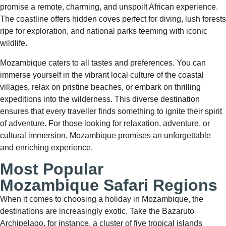
promise a remote, charming, and unspoilt African experience.
The coastline offers hidden coves perfect for diving, lush forests
ripe for exploration, and national parks teeming with iconic
wildlife.
Mozambique caters to all tastes and preferences. You can
immerse yourself in the vibrant local culture of the coastal
villages, relax on pristine beaches, or embark on thrilling
expeditions into the wilderness. This diverse destination
ensures that every traveller finds something to ignite their spirit
of adventure. For those looking for relaxation, adventure, or
cultural immersion, Mozambique promises an unforgettable
and enriching experience.
Most Popular
Mozambique Safari Regions
When it comes to choosing a holiday in Mozambique, the
destinations are increasingly exotic. Take the Bazaruto
Archipelago, for instance, a cluster of five tropical islands