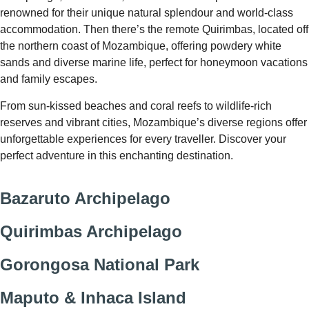
renowned for their unique natural splendour and world-class
accommodation. Then there’s the remote Quirimbas, located off
the northern coast of Mozambique, offering powdery white
sands and diverse marine life, perfect for honeymoon vacations
and family escapes.
From sun-kissed beaches and coral reefs to wildlife-rich
reserves and vibrant cities, Mozambique’s diverse regions offer
unforgettable experiences for every traveller. Discover your
perfect adventure in this enchanting destination.
Bazaruto Archipelago
Quirimbas Archipelago
Gorongosa National Park
Maputo & Inhaca Island