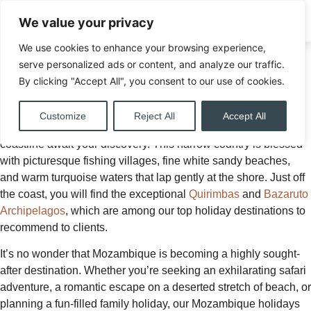
We value your privacy
ENQUIRE
We use cookies to enhance your browsing experience,
Home
»
Your Dream
serve personalized ads or content, and analyze our traffic.
Destinations
By clicking "Accept All", you consent to our use of cookies.
Mozambique Holiday
»
Mozambique
Escape to the enchanting shores of Mozambique on your
Customize
Reject All
Accept All
Mozambique Safari, where 2,500 kilometres of spectacular
coastline await your discovery. This narrow country is blessed
with picturesque fishing villages, fine white sandy beaches,
and warm turquoise waters that lap gently at the shore. Just off
the coast, you will find the exceptional
Quirimbas
and
Bazaruto
Archipelagos
, which are among our top holiday destinations to
recommend to clients.
It’s no wonder that Mozambique is becoming a highly sought-
after destination. Whether you’re seeking an exhilarating safari
adventure, a romantic escape on a deserted stretch of beach, or
planning a fun-filled family holiday, our Mozambique holidays