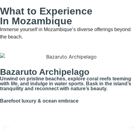
What to Experience
In Mozambique
Immerse yourself in Mozambique’s diverse offerings beyond
the beach.
Bazaruto Archipelago
Unwind on pristine beaches, explore coral reefs teeming
with life, and indulge in water sports. Bask in the island’s
tranquility and reconnect with nature’s beauty.
Barefoot luxury & ocean embrace