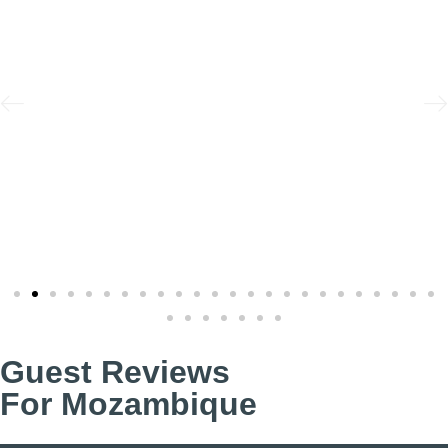
Guest Reviews
For Mozambique