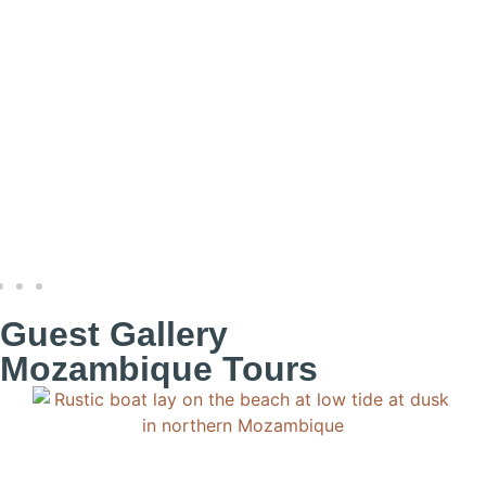
Guest Gallery
Mozambique Tours