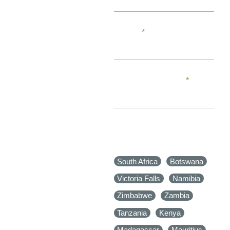
EMAIL
PHONE NUMBER
WHERE IN AFRICA
WOULD YOU LIKE TO
TRAVEL TO?
South Africa
Botswana
Victoria Falls
Namibia
Zimbabwe
Zambia
Tanzania
Kenya
Madagascar
Mauritius