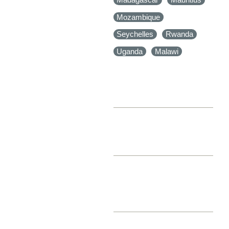
Mozambique
Seychelles
Rwanda
Uganda
Malawi
NUMBER OF ADULTS
NUMBER OF CHILDREN
LEVEL OF
ACCOMMODATION