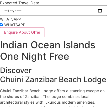
Expected Travel Date
WHATSAPP
WHATSAPP
Enquire About Offer
Indian Ocean Islands
One Night Free
Discover
Chuini Zanzibar Beach Lodge
Chuini Zanzibar Beach Lodge offers a stunning escape on
the shores of Zanzibar. The lodge combines local
architectural styles with luxurious modern amenities,