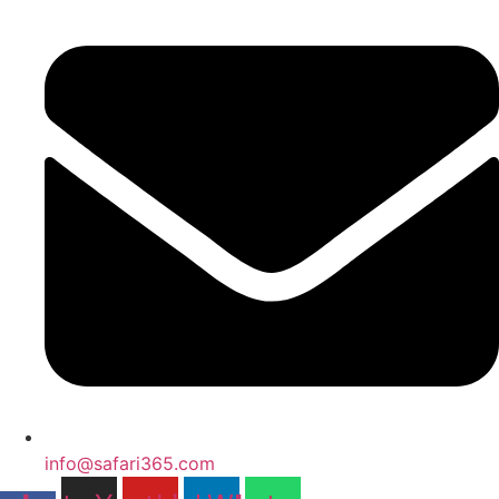
info@safari365.com