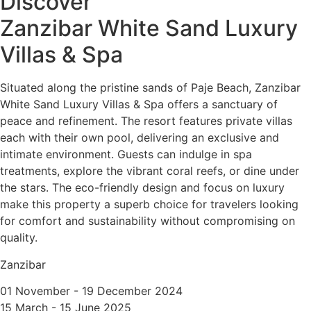
Discover
Zanzibar White Sand Luxury
Villas & Spa
Situated along the pristine sands of Paje Beach, Zanzibar
White Sand Luxury Villas & Spa offers a sanctuary of
peace and refinement. The resort features private villas
each with their own pool, delivering an exclusive and
intimate environment. Guests can indulge in spa
treatments, explore the vibrant coral reefs, or dine under
the stars. The eco-friendly design and focus on luxury
make this property a superb choice for travelers looking
for comfort and sustainability without compromising on
quality.
Zanzibar
01 November - 19 December 2024
15 March - 15 June 2025