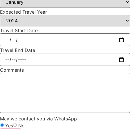
Expected Travel Year
Travel Start Date
Travel End Date
Comments
May we contact you via WhatsApp
Yes
No