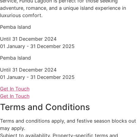
service, Fundu Lagoon is perfect for those seeking
adventure, romance, and a unique island experience in
luxurious comfort.
Pemba Island
Until 31 December 2024
01 January - 31 December 2025
Pemba Island
Until 31 December 2024
01 January - 31 December 2025
Get In Touch
Get In Touch
Terms and Conditions
Terms and conditions apply, and festive season blocks out
may apply.
Subject to availability. Property-specific terms and