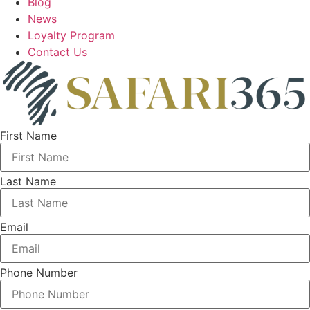
Blog
News
Loyalty Program
Contact Us
First Name
Last Name
Email
Phone Number