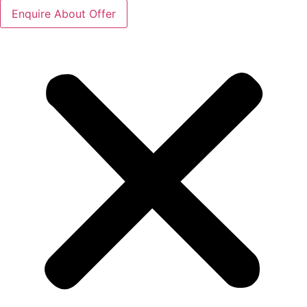
Enquire About Offer