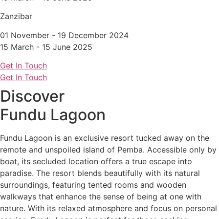
Zanzibar
01 November - 19 December 2024
15 March - 15 June 2025
Get In Touch
Get In Touch
Discover
Fundu Lagoon
Fundu Lagoon is an exclusive resort tucked away on the
remote and unspoiled island of Pemba. Accessible only by
boat, its secluded location offers a true escape into
paradise. The resort blends beautifully with its natural
surroundings, featuring tented rooms and wooden
walkways that enhance the sense of being at one with
nature. With its relaxed atmosphere and focus on personal