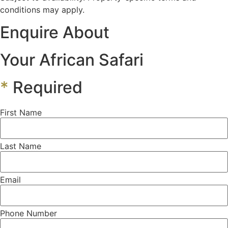
conditions may apply.
Enquire About
Your African Safari
*
Required
First Name
Last Name
Email
Phone Number