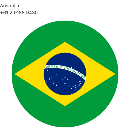
Australia
+61 2 9188 9430