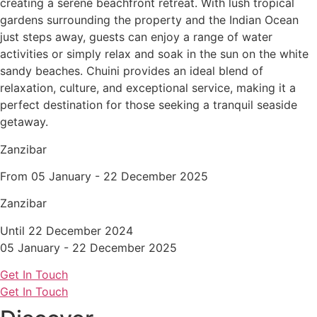
creating a serene beachfront retreat. With lush tropical
gardens surrounding the property and the Indian Ocean
just steps away, guests can enjoy a range of water
activities or simply relax and soak in the sun on the white
sandy beaches. Chuini provides an ideal blend of
relaxation, culture, and exceptional service, making it a
perfect destination for those seeking a tranquil seaside
getaway.
Zanzibar
From 05 January - 22 December 2025
Zanzibar
Until 22 December 2024
05 January - 22 December 2025
Get In Touch
Get In Touch