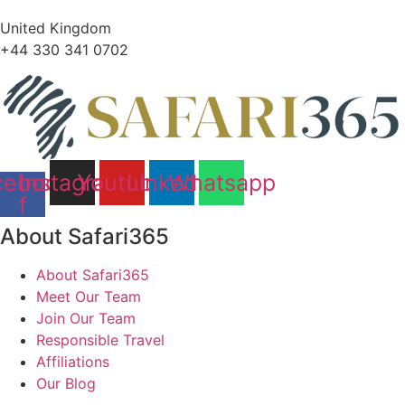
United Kingdom
+44 330 341 0702
cebook-
Instagram
Youtube
Linkedin
Whatsapp
f
About Safari365
About Safari365
Meet Our Team
Join Our Team
Responsible Travel
Affiliations
Our Blog