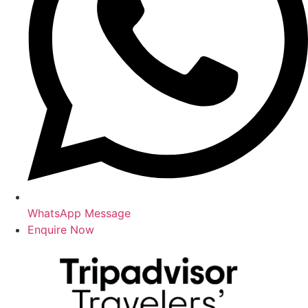
WhatsApp Message
Enquire Now