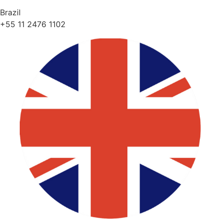
Brazil
+55 11 2476 1102