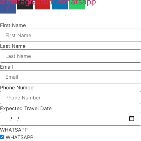
cebook-
Instagram
Youtube
Linkedin
Whatsapp
f
First Name
Last Name
Email
Phone Number
Expected Travel Date
WHATSAPP
WHATSAPP