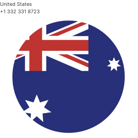
United States
+1 332 331 8723