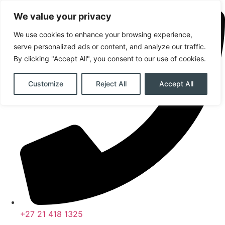
Skip
We value your privacy
to
content
We use cookies to enhance your browsing experience,
serve personalized ads or content, and analyze our traffic.
By clicking "Accept All", you consent to our use of cookies.
Customize
Reject All
Accept All
+27 21 418 1325