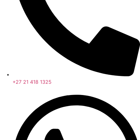
+27 21 418 1325