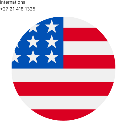
International
+27 21 418 1325