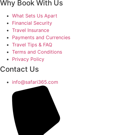
Why Book With Us
What Sets Us Apart
Financial Security
Travel Insurance
Payments and Currencies
Travel Tips & FAQ
Terms and Conditions
Privacy Policy
Contact Us
info@safari365.com