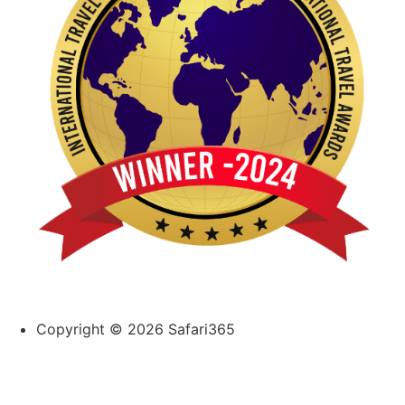
Copyright © 2026 Safari365