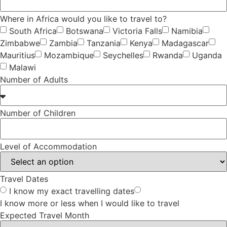
Where in Africa would you like to travel to?
South Africa
Botswana
Victoria Falls
Namibia
Zimbabwe
Zambia
Tanzania
Kenya
Madagascar
Mauritius
Mozambique
Seychelles
Rwanda
Uganda
Malawi
Number of Adults
Number of Children
Level of Accommodation
Travel Dates
I know my exact travelling dates
I know more or less when I would like to travel
Expected Travel Month