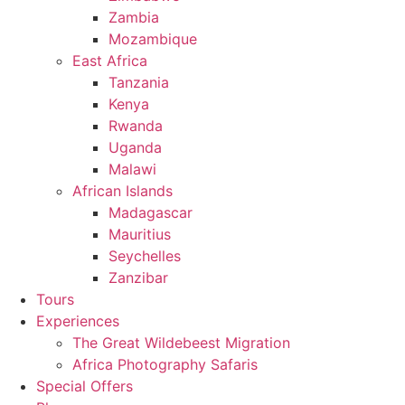
Zambia
Mozambique
East Africa
Tanzania
Kenya
Rwanda
Uganda
Malawi
African Islands
Madagascar
Mauritius
Seychelles
Zanzibar
Tours
Experiences
The Great Wildebeest Migration
Africa Photography Safaris
Special Offers