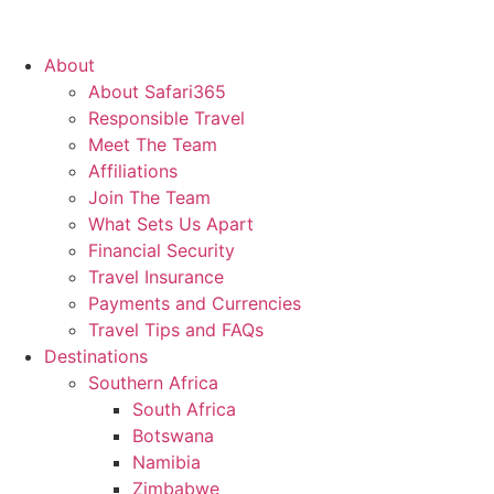
About
About Safari365
Responsible Travel
Meet The Team
Affiliations
Join The Team
What Sets Us Apart
Financial Security
Travel Insurance
Payments and Currencies
Travel Tips and FAQs
Destinations
Southern Africa
South Africa
Botswana
Namibia
Zimbabwe